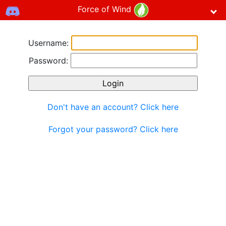
Force of Wind
Username:
Password:
Don't have an account? Click here
Forgot your password? Click here