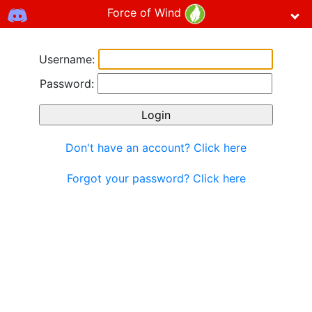
Force of Wind
Username:
Password:
Don't have an account? Click here
Forgot your password? Click here