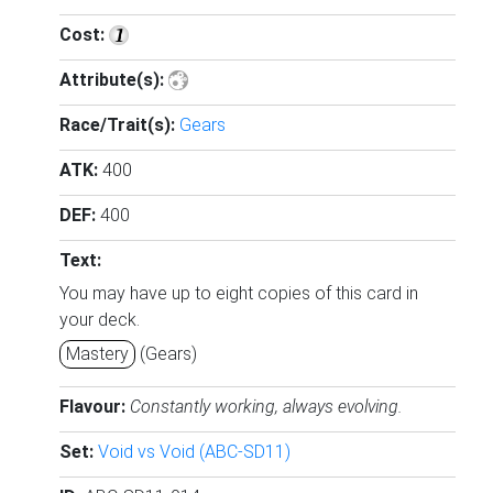
Cost:
Attribute(s):
Race/Trait(s):
Gears
ATK:
400
DEF:
400
Text:
You may have up to eight copies of this card in
your deck.
Mastery
(Gears)
Flavour:
Constantly working, always evolving.
Set:
Void vs Void (ABC-SD11)