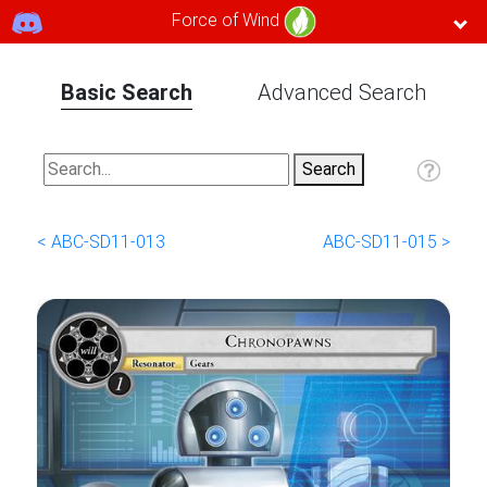
Force of Wind
Basic Search
Advanced Search
< ABC-SD11-013
ABC-SD11-015 >