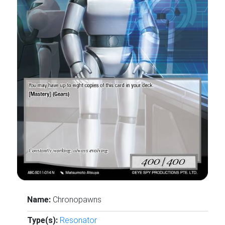
Name:
Chronopawns
Type(s):
Resonator