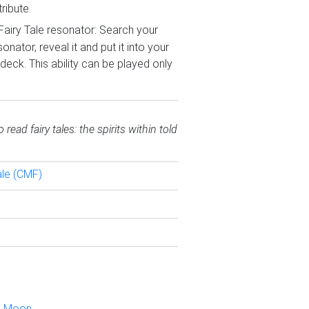
ribute.
 Fairy Tale resonator: Search your
onator, reveal it and put it into your
deck. This ability can be played only
ead fairy tales: the spirits within told
ale (CMF)
n Moon