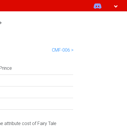
CMF-006 >
 Prince
e attribute cost of Fairy Tale