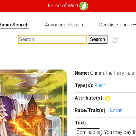
Force of Wind
Basic Search
Advanced Search
Decklist search
Name:
Grimm, the Fairy Tale
Type(s):
Ruler
Attribute(s):
Race/Trait(s):
Human
Text:
Continuous
: You may pay th