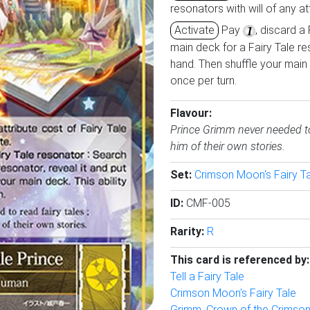
resonators with will of any att
Activate
Pay
, discard a
main deck for a Fairy Tale res
hand. Then shuffle your main 
once per turn.
Flavour:
Prince Grimm never needed to r
him of their own stories.
Set:
Crimson Moon's Fairy T
ID:
CMF-005
Rarity:
R
This card is referenced by:
Tell a Fairy Tale
Crimson Moon's Fairy Tale
Grimm, Crown of the Crimso