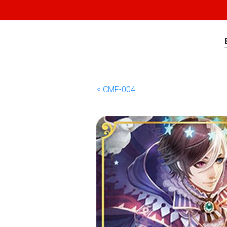
< CMF-004