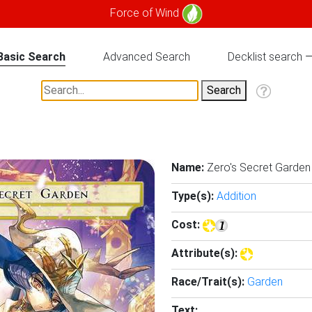
Force of Wind
Basic Search
Advanced Search
Decklist search
Name:
Zero's Secret Garden
Type(s):
Addition
Cost:
Attribute(s):
Race/Trait(s):
Garden
Text: