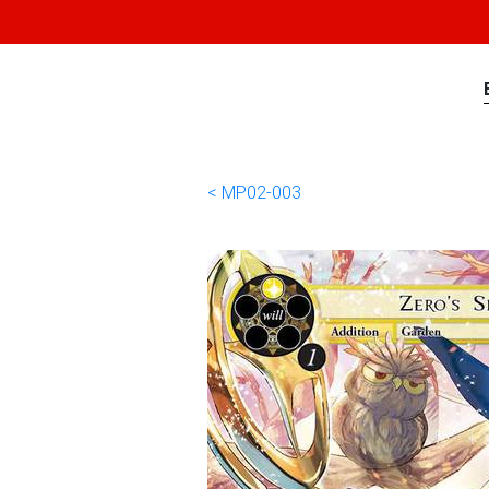
< MP02-003