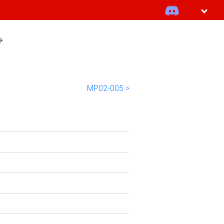
MP02-005 >