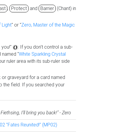
ast
,
Protect
and
Barrier
(Chant) in
 Light
" or "
Zero, Master of the Magic
e you!"
: If you don't control a sub-
ol named "
White Sparkling Crystal
our ruler area with its sub-ruler side
 or graveyard for a card named
to the field. If you searched your
Fiethsing, I'll bring you back!" - Zero
02 "Fates Reunited!" (MP02)