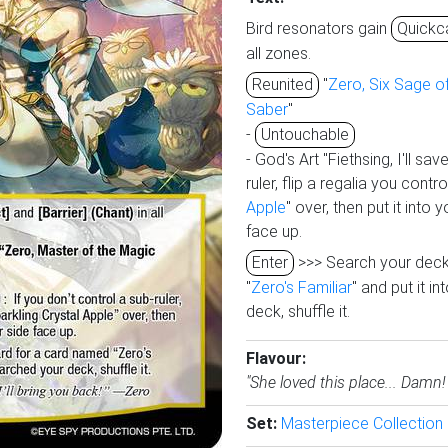
Bird resonators gain
Quickc
all zones.
Reunited
"
Zero, Six Sage of
Saber
"
-
Untouchable
- God's Art "Fiethsing, I'll sav
ruler, flip a regalia you contr
Apple
" over, then put it into y
face up.
Enter
>>> Search your deck
"
Zero's Familiar
" and put it in
deck, shuffle it.
Flavour:
"She loved this place... Damn! 
Set:
Masterpiece Collection 