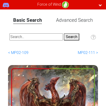
Force of Wind
Basic Search
Advanced Search
< MP02-109
MP02-111 >