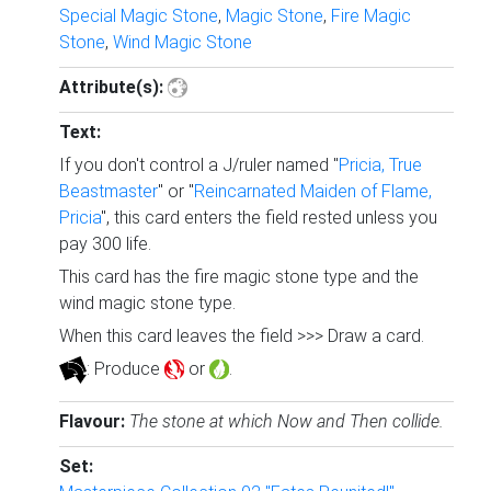
Special Magic Stone
,
Magic Stone
,
Fire Magic
Stone
,
Wind Magic Stone
Attribute(s):
Text:
If you don't control a J/ruler named "
Pricia, True
Beastmaster
" or "
Reincarnated Maiden of Flame,
Pricia
", this card enters the field rested unless you
pay 300 life.
This card has the fire magic stone type and the
wind magic stone type.
When this card leaves the field >>> Draw a card.
: Produce
or
.
Flavour:
The stone at which Now and Then collide.
Set: