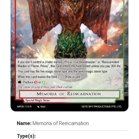
Name:
Memoria of Reincarnation
Type(s):