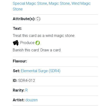
Special Magic Stone
,
Magic Stone
,
Wind Magic
Stone
Attribute(s):
Text:
Treat this card as a wind magic stone.
: Produce
.
Banish this card: Draw a card.
Flavour:
Set:
Elemental Surge (SDR4)
ID:
SDR4-012
Rarity:
R
Artist:
douzen