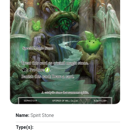
Name:
Spirit Stone
Type(s):