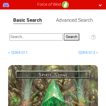
Force of Wind
Basic Search
Advanced Search
< SDR4-011
SDR4-013 >