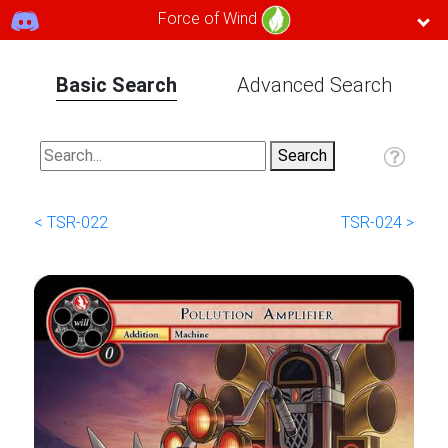
Force of Wind
Basic Search
Advanced Search
< TSR-022
TSR-024 >