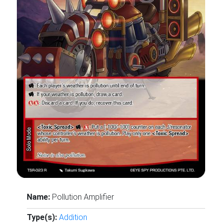
Name:
Pollution Amplifier
Type(s):
Addition