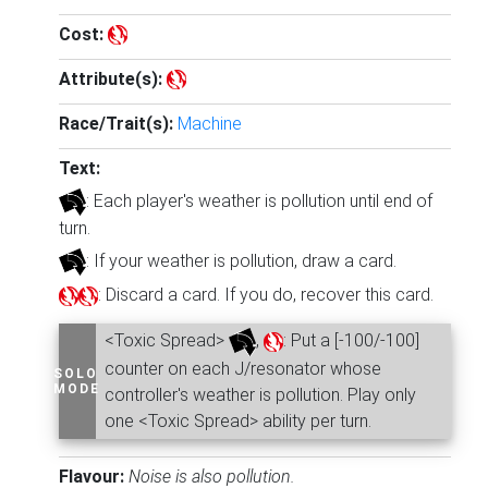
Cost:
Attribute(s):
Race/Trait(s):
Machine
Text:
: Each player's weather is pollution until end of
turn.
: If your weather is pollution, draw a card.
: Discard a card. If you do, recover this card.
<Toxic Spread>
,
: Put a [-100/-100]
counter on each J/resonator whose
SOLO
MODE
controller's weather is pollution. Play only
one <Toxic Spread> ability per turn.
Flavour:
Noise is also pollution.