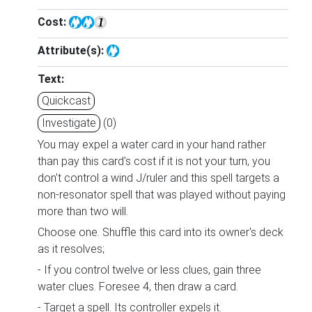
Cost:
Attribute(s):
Text:
Quickcast
Investigate
(0)
You may expel a water card in your hand rather
than pay this card's cost if it is not your turn, you
don't control a wind J/ruler and this spell targets a
non-resonator spell that was played without paying
more than two will.
Choose one. Shuffle this card into its owner's deck
as it resolves;
- If you control twelve or less clues, gain three
water clues. Foresee 4, then draw a card.
- Target a spell. Its controller expels it.