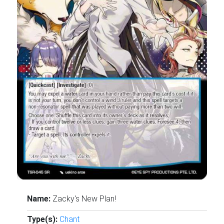
Name:
Zacky's New Plan!
Type(s):
Chant