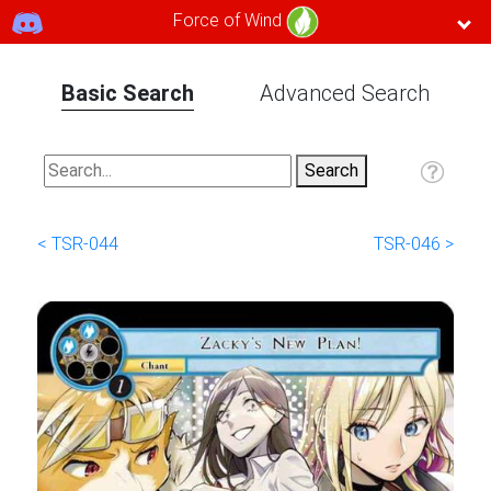
Force of Wind
Basic Search
Advanced Search
< TSR-044
TSR-046 >