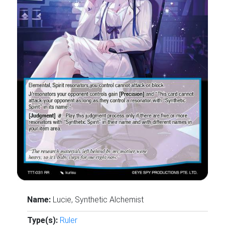
Name:
Lucie, Synthetic Alchemist
Type(s):
Ruler