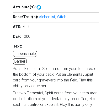
Attribute(s):
Race/Trait(s):
Alchemist
,
Witch
ATK:
700
DEF:
1000
Text:
Imperishable
Barrier
Put an Elemental, Spirit card from your item area on
the bottom of your deck: Put an Elemental, Spirit
card from your graveyard into the field. Play this
ability only once per turn.
Put two Elemental, Spirit cards from your item area
on the bottom of your deck in any order: Target a
spell. Its controller expels it. Play this ability only