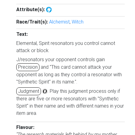
Attribute(s):
Race/Trait(s):
Alchemist
,
Witch
Text:
Elemental, Spirit resonators you control cannot
attack or block.
J/resonators your opponent controls gain
Precision
and "This card cannot attack your
opponent as long as they control a resonator with
"Synthetic Spirit" in its name.".
Judgment
. Play this judgment process only if
there are five or more resonators with "Synthetic
Spirit" in their name and with different names in your
item area.
Flavour:
"The research materials left behind by my mother