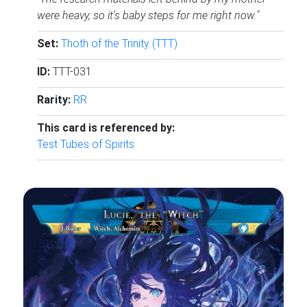
were heavy, so it's baby steps for me right now."
Set:
Thoth of the Trinity (TTT)
ID:
TTT-031
Rarity:
RR
This card is referenced by:
Test Tubes of Spirits