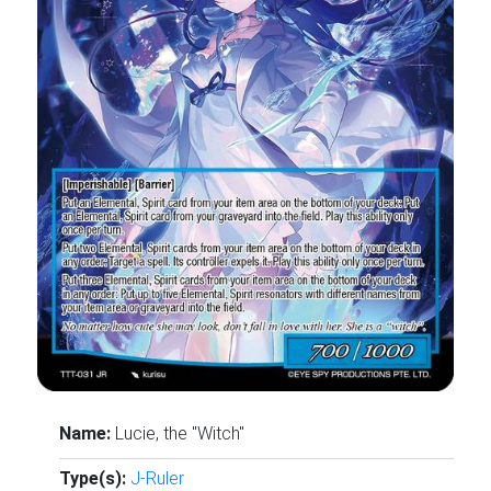
Name:
Lucie, the "Witch"
Type(s):
J-Ruler