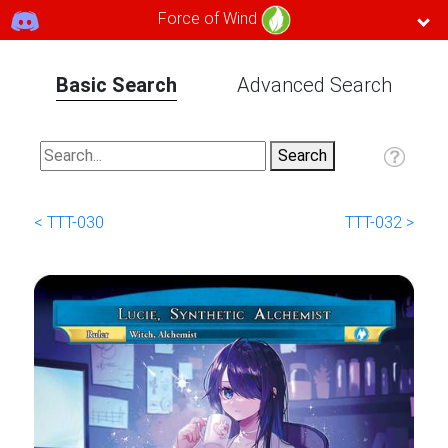
Force of Wind
Basic Search
Advanced Search
< TTT-030
TTT-032 >