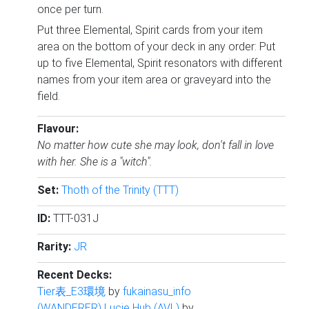
once per turn.
Put three Elemental, Spirit cards from your item
area on the bottom of your deck in any order: Put
up to five Elemental, Spirit resonators with different
names from your item area or graveyard into the
field.
Flavour:
No matter how cute she may look, don't fall in love
with her. She is a "witch".
Set:
Thoth of the Trinity (TTT)
ID:
TTT-031J
Rarity:
JR
Recent Decks:
Tier表_E3環境
by
fukainasu_info
(WANDERER) Lucie Hub (AVL)
by