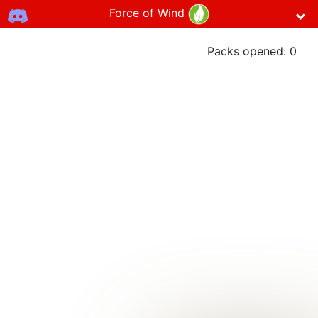
Force of Wind
Packs opened:
0