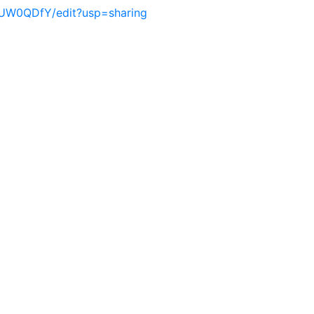
UW0QDfY/edit?usp=sharing