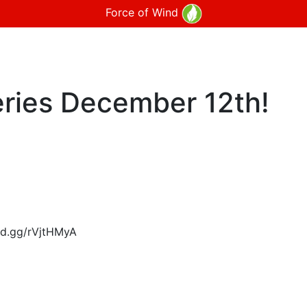
Force of Wind
ries December 12th!
ord.gg/rVjtHMyA