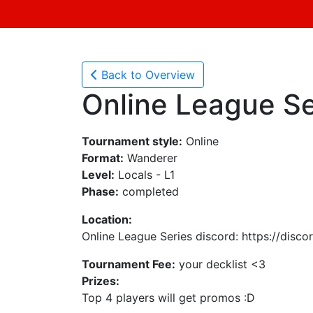
Back to Overview
Online League Se
Tournament style:
Online
Format:
Wanderer
Level:
Locals - L1
Phase:
completed
Location:
Online League Series discord: https://disc
Tournament Fee:
your decklist <3
Prizes:
Top 4 players will get promos :D