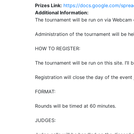
Prizes Link:
https://docs.google.com/sp
Additional Information:
The tournament will be run on via Webcam 
Administration of the tournament will be he
HOW TO REGISTER:
The tournament will be run on this site. I’ll 
Registration will close the day of the event 
FORMAT:
Rounds will be timed at 60 minutes.
JUDGES: