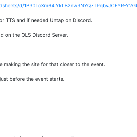
readsheets/d/1B30LcXm64iYkLB2nw9NYQ7TPqbvJCFYR-Y2G
or TTS and if needed Untap on Discord.
ld on the OLS Discord Server.
be making the site for that closer to the event.
just before the event starts.