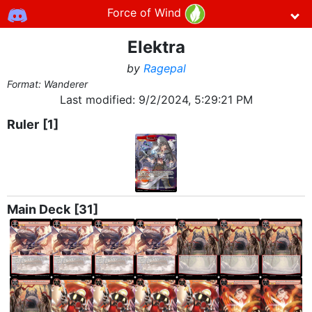
Force of Wind
Elektra
by
Ragepal
Format: Wanderer
Last modified:
9/2/2024, 5:29:21 PM
Ruler
[1]
Main Deck
[31]