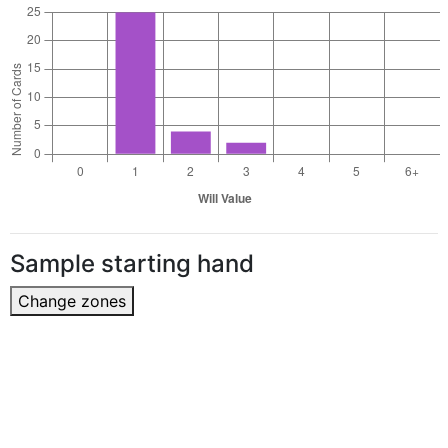
Sample starting hand
Change zones