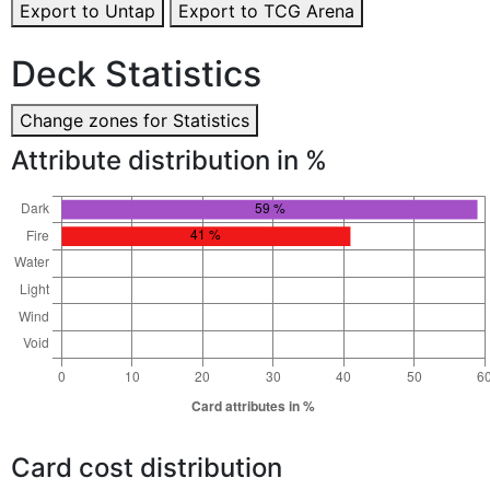
Export to Untap
Export to TCG Arena
Deck Statistics
Change zones for Statistics
Attribute distribution in %
Card cost distribution