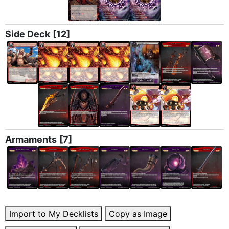
Side Deck
[12]
Armaments
[7]
Import to My Decklists
Copy as Image