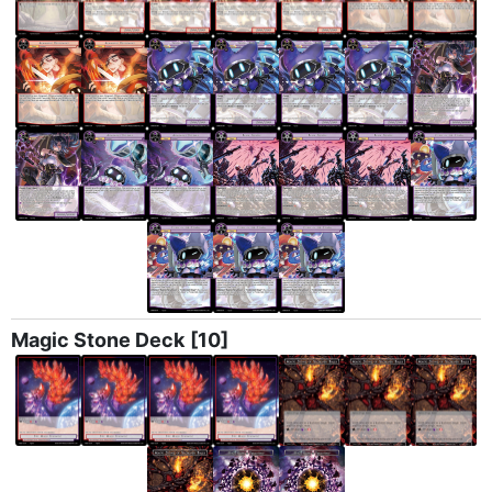
Magic Stone Deck
[10]