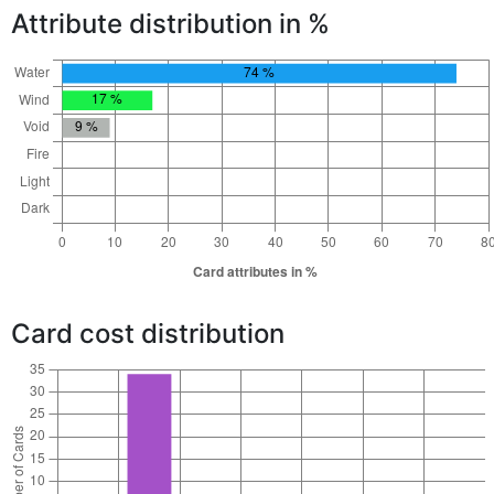
Attribute distribution in %
Card cost distribution