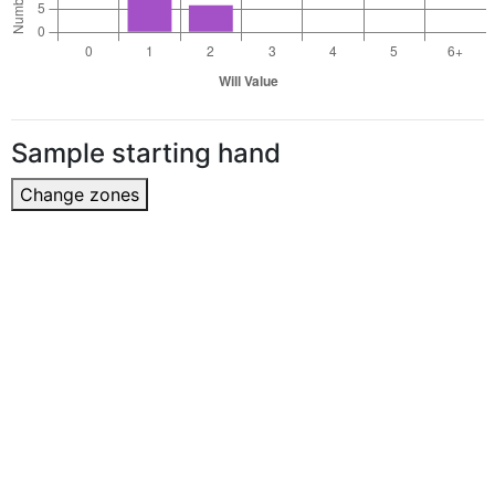
Sample starting hand
Change zones