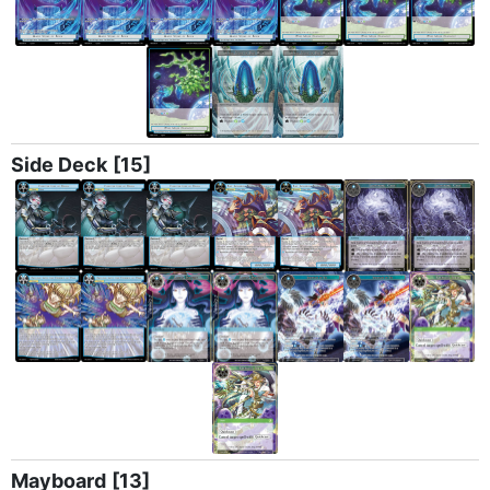
Side Deck
[15]
Mayboard
[13]