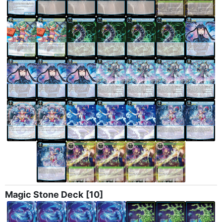
Magic Stone Deck
[10]