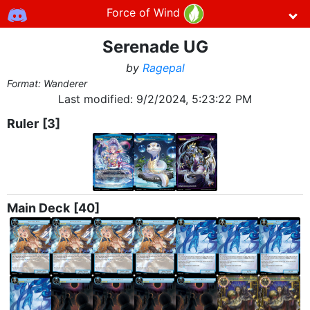
Force of Wind
Serenade UG
by
Ragepal
Format: Wanderer
Last modified:
9/2/2024, 5:23:22 PM
Ruler
[3]
Main Deck
[40]