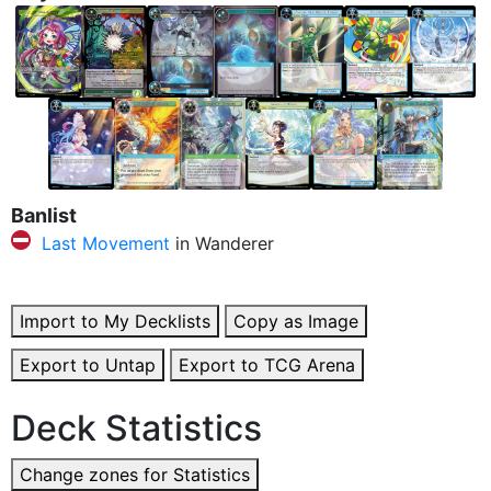
Banlist
Last Movement
in Wanderer
Import to My Decklists
Copy as Image
Export to Untap
Export to TCG Arena
Deck Statistics
Change zones for Statistics