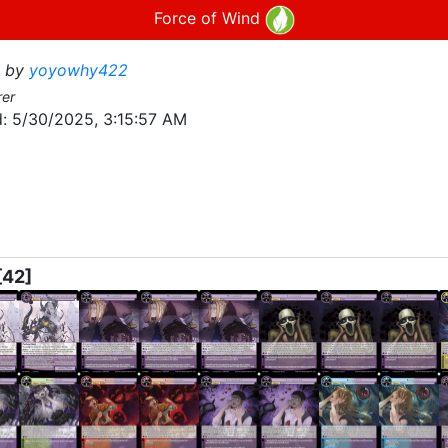
Force of Wind
by
yoyowhy422
rer
:
5/30/2025, 3:15:57 AM
[42]