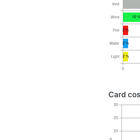
Card cos