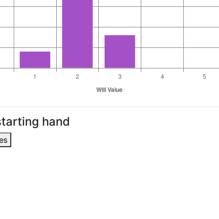
tarting hand
es