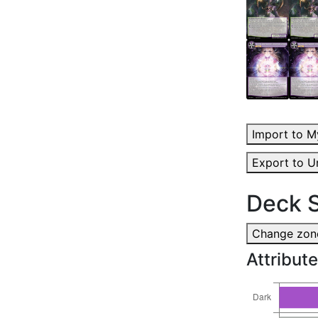
Import to M
Export to U
Deck S
Change zone
Attribute