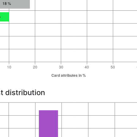
t distribution