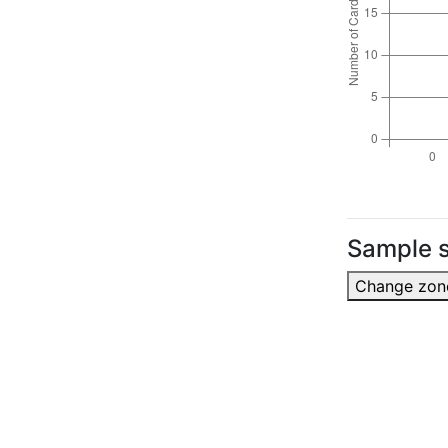
Sample s
Change zon