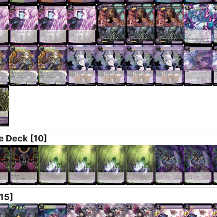
e Deck
[10]
[15]