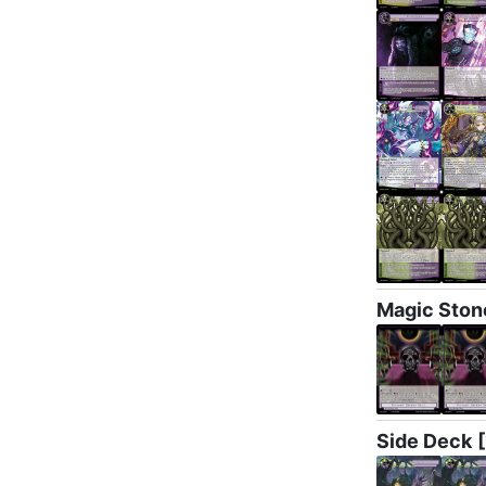
Magic Ston
Side Deck