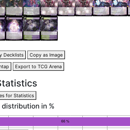
y Decklists
Copy as Image
ntap
Export to TCG Arena
tatistics
s for Statistics
 distribution in %