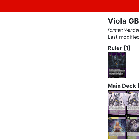
Viola GB
Format: Wande
Last modified
Ruler
[1]
Main Deck