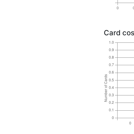
Card cos