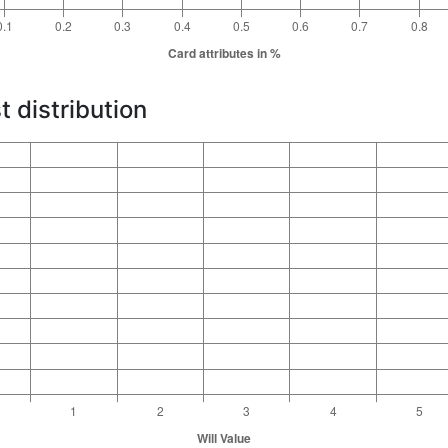
t distribution