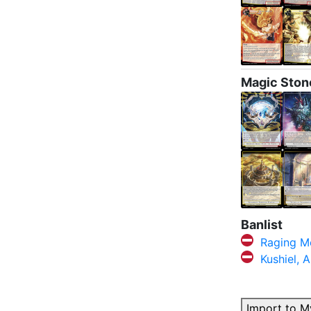
Magic Ston
Banlist
Raging M
Kushiel, 
Import to M