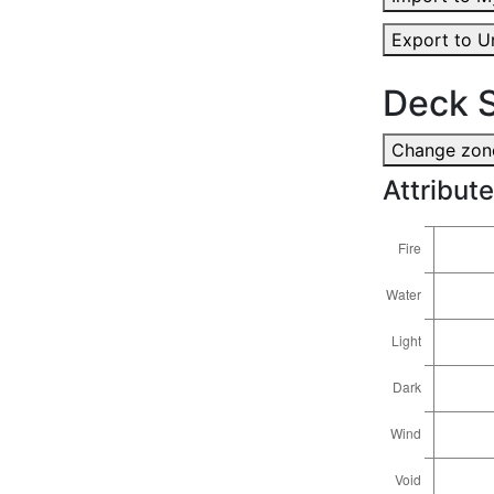
Export to U
Deck S
Change zone
Attribute