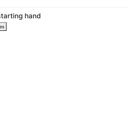
tarting hand
es