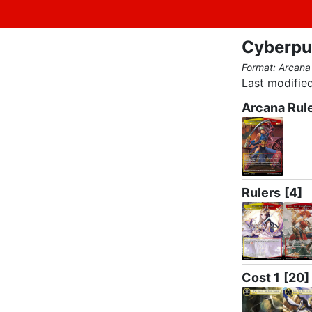
Cyberpu
Format: Arcana
Last modified
Arcana Rul
Rulers
[4]
Cost 1
[20]