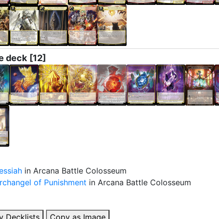
e deck
[12]
essiah
in Arcana Battle Colosseum
Archangel of Punishment
in Arcana Battle Colosseum
y Decklists
Copy as Image