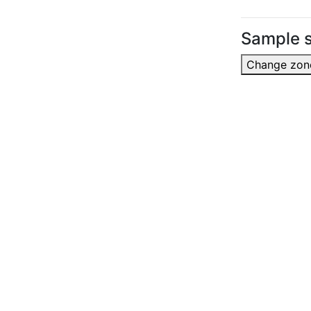
Sample s
Change zon