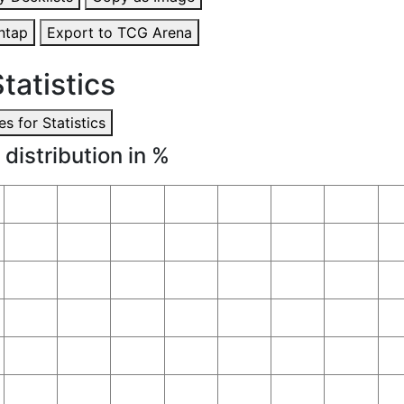
ntap
Export to TCG Arena
tatistics
s for Statistics
 distribution in %