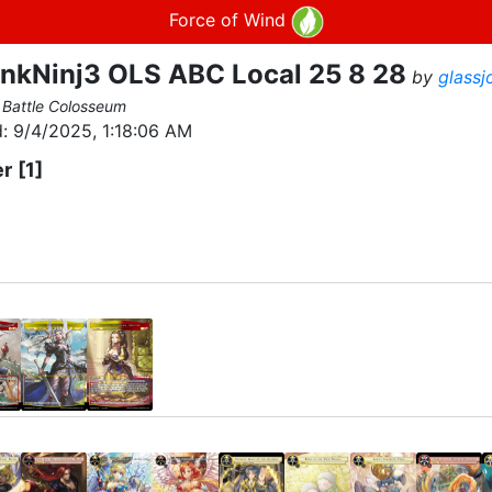
Force of Wind
nkNinj3 OLS ABC Local 25 8 28
by
glassj
 Battle Colosseum
:
9/4/2025, 1:18:06 AM
er
[1]