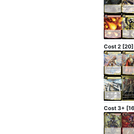
Cost 2
[20]
Cost 3+
[1