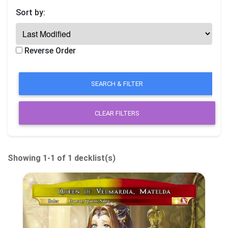
Sort by:
Reverse Order
CLEAR FILTERS
Showing 1-1 of 1 decklist(s)