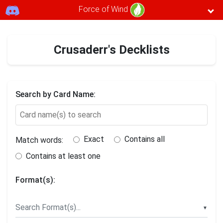
Force of Wind
Crusaderr's Decklists
Search by Card Name:
Exact
Contains all
Match words:
Contains at least one
Format(s):
▼