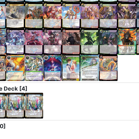
e Deck
[4]
[0]