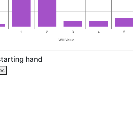
tarting hand
es