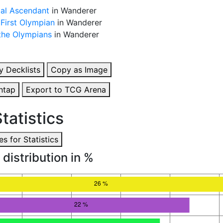
al Ascendant
in Wanderer
 First Olympian
in Wanderer
 the Olympians
in Wanderer
y Decklists
Copy as Image
ntap
Export to TCG Arena
tatistics
s for Statistics
 distribution in %