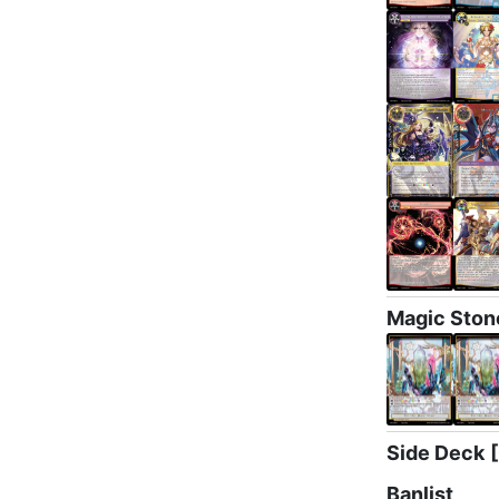
Magic Ston
Side Deck
Banlist