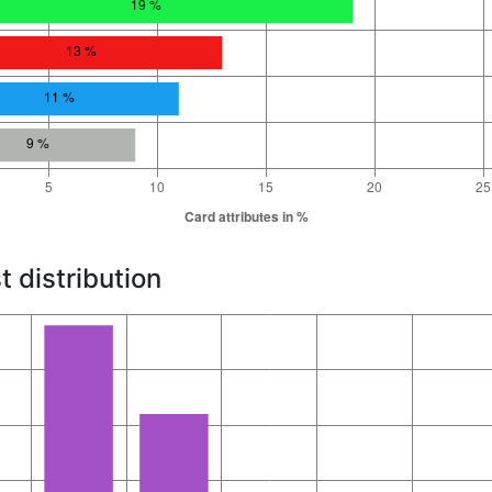
t distribution