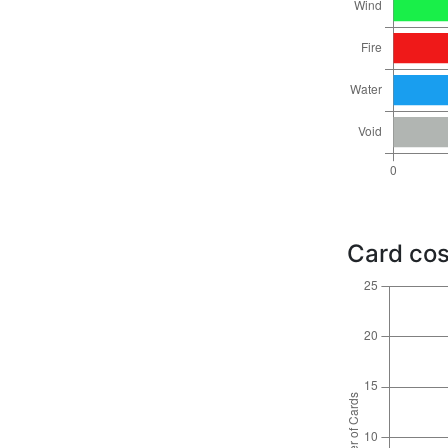
Card cos