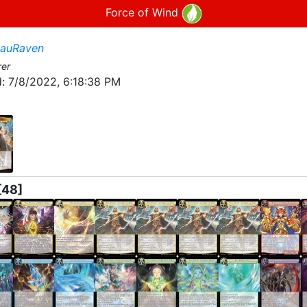
Force of Wind
lauRaven
rer
:
7/8/2022, 6:18:38 PM
[48]