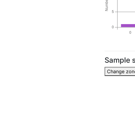
Sample s
Change zon