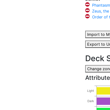
Phantasm
Zeus, the
Order of
Import to M
Export to U
Deck S
Change zone
Attribute