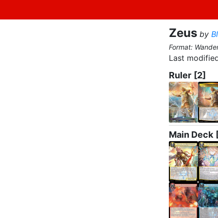
Zeus
by
B
Format: Wande
Last modified
Ruler
[2]
Main Deck