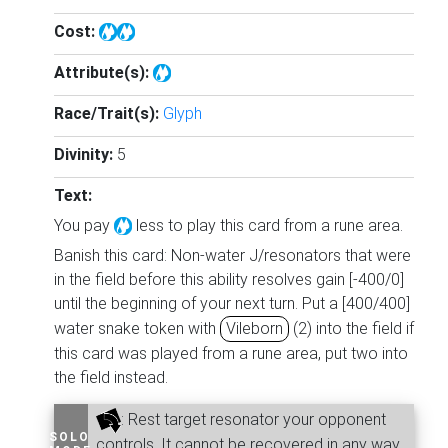
Cost:
Attribute(s):
Race/Trait(s):
Glyph
Divinity:
5
Text:
You pay
less to play this card from a rune area.
Banish this card: Non-water J/resonators that were
in the field before this ability resolves gain [-400/0]
until the beginning of your next turn. Put a [400/400]
water snake token with
Vileborn
(2) into the field if
this card was played from a rune area, put two into
the field instead.
: Rest target resonator your opponent
SOLO
controls. It cannot be recovered in any way