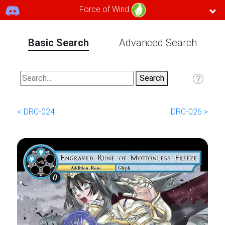
Force of Wind
Basic Search
Advanced Search
< DRC-024
DRC-026 >