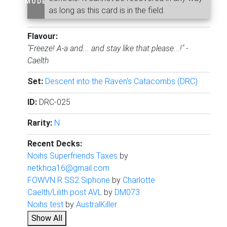
MODE
as long as this card is in the field.
Flavour:
"Freeze! A-a and... and stay like that please...!" -
Caelth
Set:
Descent into the Raven's Catacombs (DRC)
ID:
DRC-025
Rarity:
N
Recent Decks:
Noihs Superfriends Taxes
by
netkhoa16@gmail.com
FOWVN R SS2 Siphone
by
Charlotte
Caelth/Lilith post AVL
by
DM073
Noihs test
by
AustralKiller
Show All