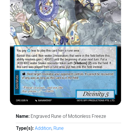
Name:
Engraved Rune of Motionless Freeze
Type(s):
Addition
,
Rune